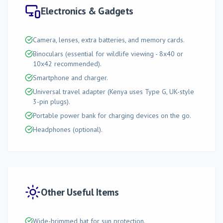
Electronics & Gadgets
Camera, lenses, extra batteries, and memory cards.
Binoculars (essential for wildlife viewing - 8x40 or
10x42 recommended).
Smartphone and charger.
Universal travel adapter (Kenya uses Type G, UK-style
3-pin plugs).
Portable power bank for charging devices on the go.
Headphones (optional).
Other Useful Items
Wide-brimmed hat for sun protection.