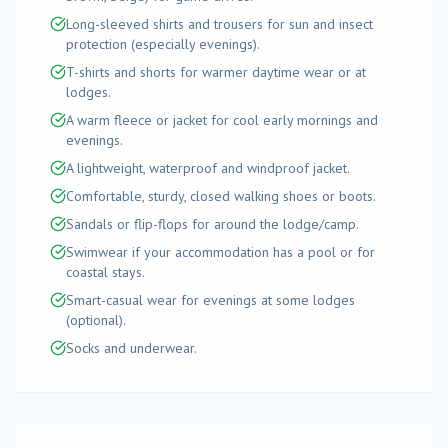
Long-sleeved shirts and trousers for sun and insect
protection (especially evenings).
T-shirts and shorts for warmer daytime wear or at
lodges.
A warm fleece or jacket for cool early mornings and
evenings.
A lightweight, waterproof and windproof jacket.
Comfortable, sturdy, closed walking shoes or boots.
Sandals or flip-flops for around the lodge/camp.
Swimwear if your accommodation has a pool or for
coastal stays.
Smart-casual wear for evenings at some lodges
(optional).
Socks and underwear.