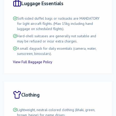
Luggage Essentials
Soft-sided duffel bags or rucksacks are MANDATORY
for light aircraft flights. (Max 15kg including hand
luggage on scheduled flights).
Hard-shell suitcases are generally not suitable and
may be refused or incur extra charges.
A small daypack for daily essentials (camera, water,
sunscreen, binoculars).
View Full Baggage Policy
Clothing
Lightweight, neutral-colored clothing (khaki, green,
brown, beige) for game drives.