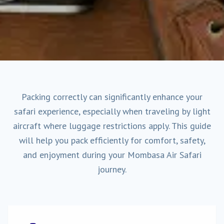
Packing correctly can significantly enhance your
safari experience, especially when traveling by light
aircraft where luggage restrictions apply. This guide
will help you pack efficiently for comfort, safety,
and enjoyment during your Mombasa Air Safari
journey.