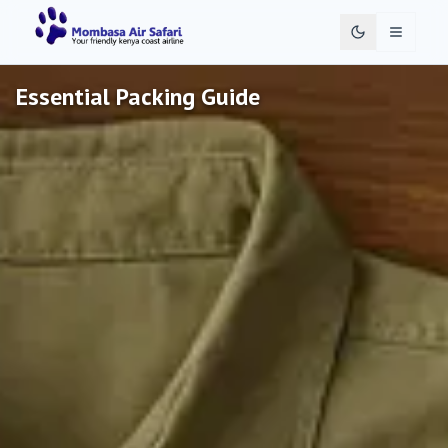
Toggle 
Essential Packing Guide