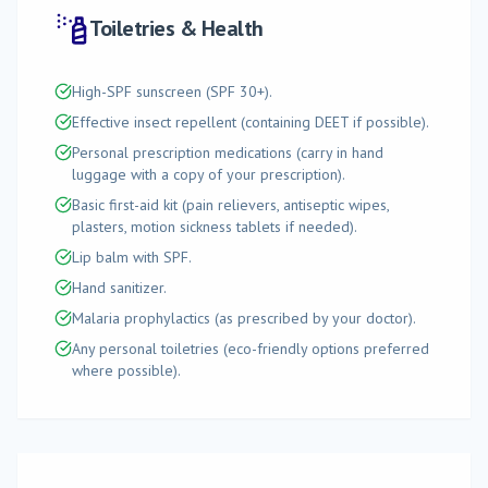
Toiletries & Health
High-SPF sunscreen (SPF 30+).
Effective insect repellent (containing DEET if possible).
Personal prescription medications (carry in hand
luggage with a copy of your prescription).
Basic first-aid kit (pain relievers, antiseptic wipes,
plasters, motion sickness tablets if needed).
Lip balm with SPF.
Hand sanitizer.
Malaria prophylactics (as prescribed by your doctor).
Any personal toiletries (eco-friendly options preferred
where possible).