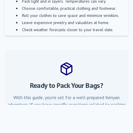
Pack light and in layers. Temperatures can vary.
Choose comfortable, practical clothing and footwear.
Roll your clothes to save space and minimize wrinkles.
Leave expensive jewelry and valuables at home.
Check weather forecasts closer to your travel date.
Ready to Pack Your Bags?
With this guide, you're set for a well-prepared Kenyan
adventure. If you have specific questions related to packing
for your trip with Mombasa Air Safari, don't hesitate to ask.
Contact Us