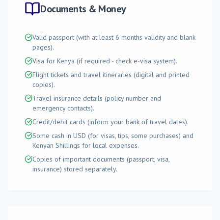
Documents & Money
Valid passport (with at least 6 months validity and blank
pages).
Visa for Kenya (if required - check e-visa system).
Flight tickets and travel itineraries (digital and printed
copies).
Travel insurance details (policy number and
emergency contacts).
Credit/debit cards (inform your bank of travel dates).
Some cash in USD (for visas, tips, some purchases) and
Kenyan Shillings for local expenses.
Copies of important documents (passport, visa,
insurance) stored separately.