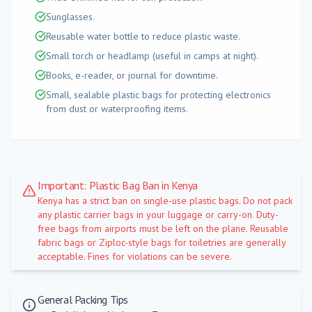
Sunglasses.
Reusable water bottle to reduce plastic waste.
Small torch or headlamp (useful in camps at night).
Books, e-reader, or journal for downtime.
Small, sealable plastic bags for protecting electronics
from dust or waterproofing items.
Important: Plastic Bag Ban in Kenya
Kenya has a strict ban on single-use plastic bags. Do not pack
any plastic carrier bags in your luggage or carry-on. Duty-
free bags from airports must be left on the plane. Reusable
fabric bags or Ziploc-style bags for toiletries are generally
acceptable. Fines for violations can be severe.
General Packing Tips