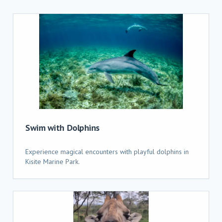
Swim with Dolphins
Experience magical encounters with playful dolphins in
Kisite Marine Park.