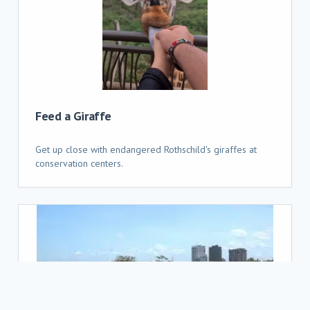
Feed a Giraffe
Get up close with endangered Rothschild's giraffes at
conservation centers.