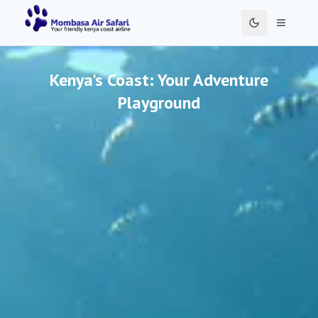
Toggle 
Kenya's Coast: Your Adventure
Playground