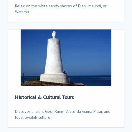
Relax on the white sandy shores of Diani, Malindi, or
Watamu.
Historical & Cultural Tours
Discover ancient Gedi Ruins, Vasco da Gama Pillar, and
local Swahili culture.