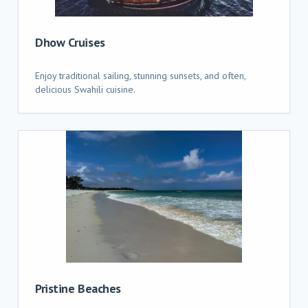
Dhow Cruises
Enjoy traditional sailing, stunning sunsets, and often,
delicious Swahili cuisine.
Pristine Beaches