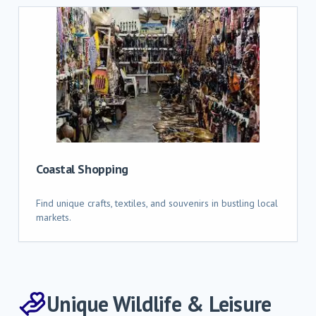
Coastal Shopping
Find unique crafts, textiles, and souvenirs in bustling local
markets.
Unique Wildlife & Leisure