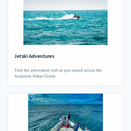
Jetski Adventures
Feel the adrenaline rush as you speed across the
turquoise Indian Ocean.