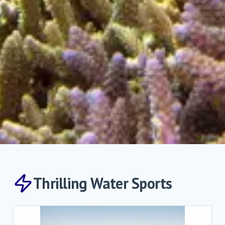
Thrilling Water Sports