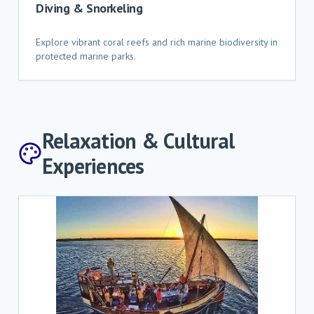
Diving & Snorkeling
Explore vibrant coral reefs and rich marine biodiversity in
protected marine parks.
Relaxation & Cultural
Experiences