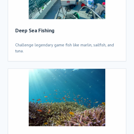
Deep Sea Fishing
Challenge legendary game fish like marlin, sailfish, and
tuna.