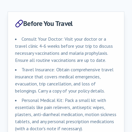
Before You Travel
Consult Your Doctor: Visit your doctor or a
travel clinic 4-6 weeks before your trip to discuss
necessary vaccinations and malaria prophylaxis.
Ensure all routine vaccinations are up to date.
Travel Insurance: Obtain comprehensive travel
insurance that covers medical emergencies,
evacuation, trip cancellation, and loss of
belongings. Carry a copy of your policy details.
Personal Medical Kit: Pack a small kit with
essentials like pain relievers, antiseptic wipes,
plasters, anti-diarrheal medication, motion sickness
tablets, and any personal prescription medications
(with a doctor's note if necessary).