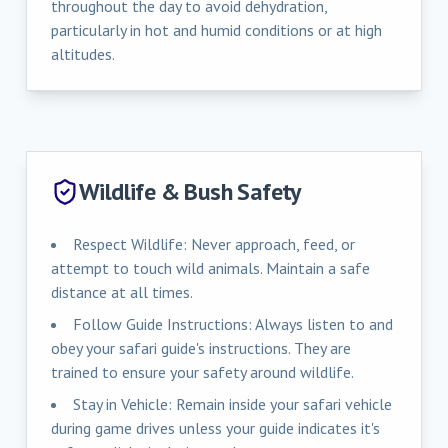
throughout the day to avoid dehydration,
particularly in hot and humid conditions or at high
altitudes.
Wildlife & Bush Safety
Respect Wildlife: Never approach, feed, or
attempt to touch wild animals. Maintain a safe
distance at all times.
Follow Guide Instructions: Always listen to and
obey your safari guide's instructions. They are
trained to ensure your safety around wildlife.
Stay in Vehicle: Remain inside your safari vehicle
during game drives unless your guide indicates it's