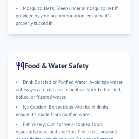
Mosquito Nets: Sleep under a mosquito net if
provided by your accommodation, ensuring it's
properly tucked in.
Food & Water Safety
Drink Bottled or Purified Water: Avoid tap water
unless you are certain it's purified. Stick to bottled,
boiled, or filtered water.
Ice Caution: Be cautious with ice in drinks;
ensure it's made from purified water.
Eat Wisely: Opt for well-cooked food,
especially meat and seafood. Peel fruits yourself
or eat fruits with thick skins. Be wary of street