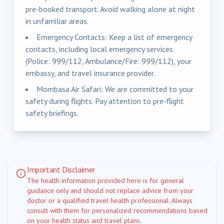
pre-booked transport. Avoid walking alone at night
in unfamiliar areas.
Emergency Contacts: Keep a list of emergency
contacts, including local emergency services
(Police: 999/112, Ambulance/Fire: 999/112), your
embassy, and travel insurance provider.
Mombasa Air Safari: We are committed to your
safety during flights. Pay attention to pre-flight
safety briefings.
Important Disclaimer
The health information provided here is for general
guidance only and should not replace advice from your
doctor or a qualified travel health professional. Always
consult with them for personalized recommendations based
on your health status and travel plans.