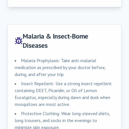
Malaria & Insect-Borne
Diseases
Malaria Prophylaxis: Take anti-malarial
medication as prescribed by your doctor before,
during, and after your trip.
Insect Repellent: Use a strong insect repellent
containing DEET, Picaridin, or Oil of Lemon
Eucalyptus, especially during dawn and dusk when
mosquitoes are most active.
Protective Clothing: Wear long-sleeved shirts,
long trousers, and socks in the evenings to
minimize skin exposure.