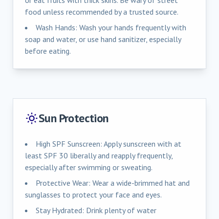
food unless recommended by a trusted source.
Wash Hands: Wash your hands frequently with
soap and water, or use hand sanitizer, especially
before eating.
Sun Protection
High SPF Sunscreen: Apply sunscreen with at
least SPF 30 liberally and reapply frequently,
especially after swimming or sweating.
Protective Wear: Wear a wide-brimmed hat and
sunglasses to protect your face and eyes.
Stay Hydrated: Drink plenty of water