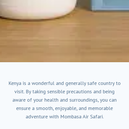
Kenya is a wonderful and generally safe country to
visit. By taking sensible precautions and being
aware of your health and surroundings, you can
ensure a smooth, enjoyable, and memorable
adventure with Mombasa Air Safari.