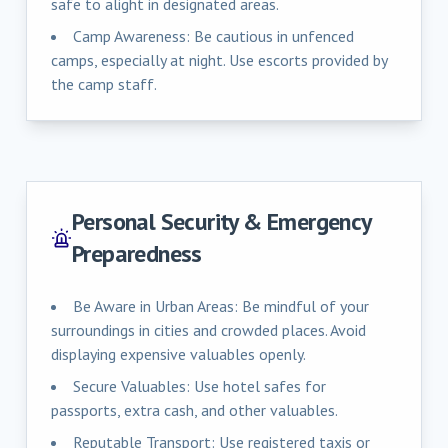
safe to alight in designated areas.
Camp Awareness: Be cautious in unfenced
camps, especially at night. Use escorts provided by
the camp staff.
Personal Security & Emergency
Preparedness
Be Aware in Urban Areas: Be mindful of your
surroundings in cities and crowded places. Avoid
displaying expensive valuables openly.
Secure Valuables: Use hotel safes for
passports, extra cash, and other valuables.
Reputable Transport: Use registered taxis or