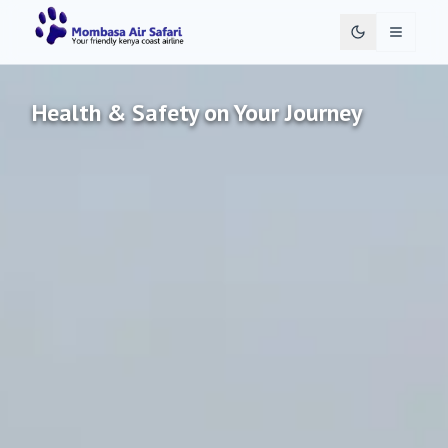
Toggle 
Health & Safety on Your Journey