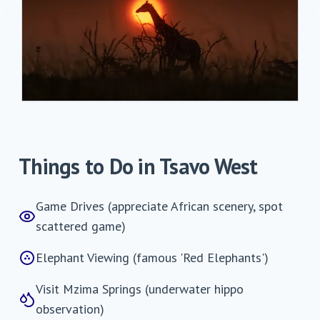
revious slide
Things to Do in
Tsavo West
Game Drives (appreciate African scenery, spot
scattered game)
Elephant Viewing (famous 'Red Elephants')
Visit Mzima Springs (underwater hippo
observation)