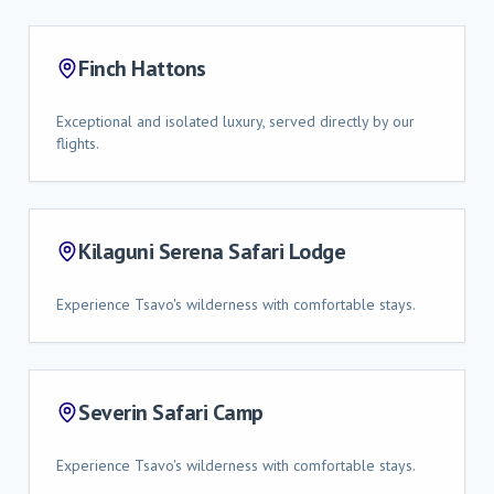
Finch Hattons
Exceptional and isolated luxury, served directly by our
flights.
Kilaguni Serena Safari Lodge
Experience Tsavo's wilderness with comfortable stays.
Severin Safari Camp
Experience Tsavo's wilderness with comfortable stays.