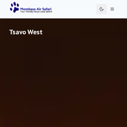
Toggle 
Tsavo West