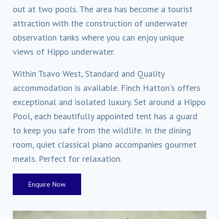
out at two pools. The area has become a tourist
attraction with the construction of underwater
observation tanks where you can enjoy unique
views of Hippo underwater.
Within Tsavo West, Standard and Quality
accommodation is available. Finch Hatton's offers
exceptional and isolated luxury. Set around a Hippo
Pool, each beautifully appointed tent has a guard
to keep you safe from the wildlife. In the dining
room, quiet classical piano accompanies gourmet
meals. Perfect for relaxation.
Enquire Now