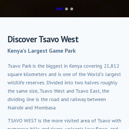
Discover Tsavo West
Kenya's Largest Game Park
Tsavo Park is the biggest in Kenya covering 21,812
square kilometers and is one of the World's largest
wildlife reserves. Divided into two halves roughly
the same size, Tsavo West and Tsavo East, the
dividing line is the road and railway between
Nairobi and Mombasa.
TSAVO WEST is the more visited area of Tsavo with
numerous hills and rivers, volcanic lava flows, and