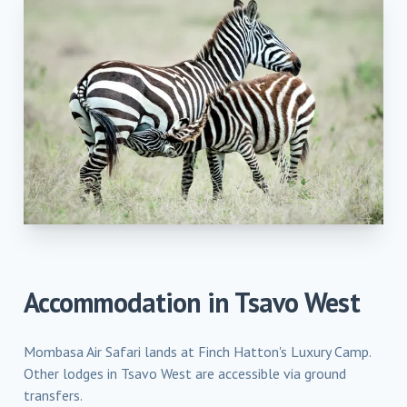
Accommodation in
Tsavo West
Mombasa Air Safari lands at Finch Hatton's Luxury Camp.
Other lodges in Tsavo West are accessible via ground
transfers.