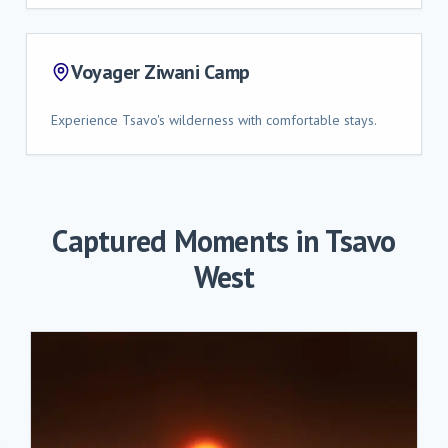
Voyager Ziwani Camp
Experience Tsavo's wilderness with comfortable stays.
Captured Moments in
Tsavo
West