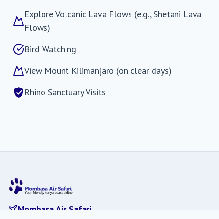
Explore Volcanic Lava Flows (e.g., Shetani Lava
Flows)
Bird Watching
View Mount Kilimanjaro (on clear days)
Rhino Sanctuary Visits
Mombasa Air Safari