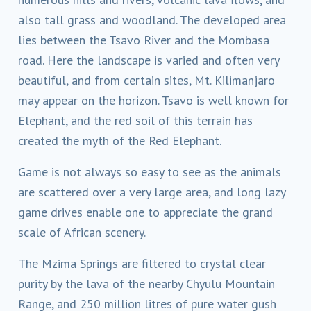
also tall grass and woodland. The developed area
lies between the Tsavo River and the Mombasa
road. Here the landscape is varied and often very
beautiful, and from certain sites, Mt. Kilimanjaro
may appear on the horizon. Tsavo is well known for
Elephant, and the red soil of this terrain has
created the myth of the Red Elephant.
Game is not always so easy to see as the animals
are scattered over a very large area, and long lazy
game drives enable one to appreciate the grand
scale of African scenery.
The Mzima Springs are filtered to crystal clear
purity by the lava of the nearby Chyulu Mountain
Range, and 250 million litres of pure water gush