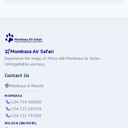
Mombasa Air Safari
Experience the magic of Africa with Mombasa Air Safari.
Unforgettable journeys.
Contact Us
Mombasa & Nairobi
MOMBASA
+254 734 500500
+254 722 202559
+254 722 791509
WILSON (NAIROBI)