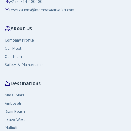
+254 734 400400
reservations@mombasaairsafari.com
About Us
Company Profile
Our Fleet
Our Team
Safety & Maintenance
Destinations
Masai Mara
Amboseli
Diani Beach
Tsavo West
Malindi