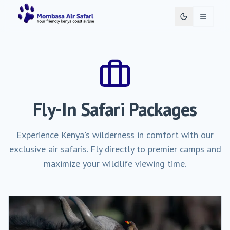
Toggle 
Fly-In Safari Packages
Experience Kenya's wilderness in comfort with our
exclusive air safaris. Fly directly to premier camps and
maximize your wildlife viewing time.