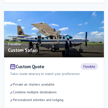
Flexible
Custom Safari
Custom Quote
Flexible
Tailor-made itinerary to match your preferences
Private air charters available
✓
Combine multiple destinations
✓
Personalized activities and lodging
✓