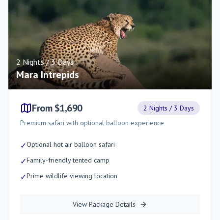
2 Nights / 3 Days
Mara Intrepids
From $1,690
2 Nights / 3 Days
Premium safari with optional balloon experience
Optional hot air balloon safari
✓
Family-friendly tented camp
✓
Prime wildlife viewing location
✓
View Package Details