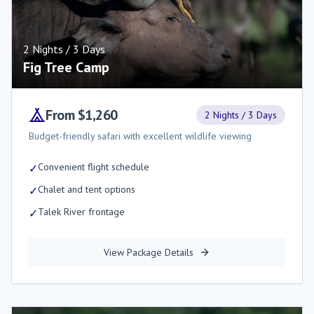
2 Nights / 3 Days
Fig Tree Camp
From $1,260
2 Nights / 3 Days
Budget-friendly safari with excellent wildlife viewing
Convenient flight schedule
✓
Chalet and tent options
✓
Talek River frontage
✓
View Package Details