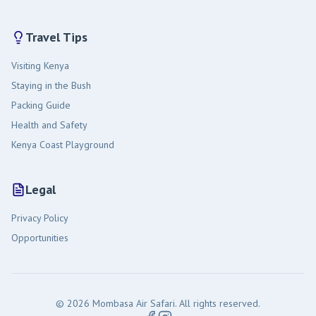
Travel Tips
Visiting Kenya
Staying in the Bush
Packing Guide
Health and Safety
Kenya Coast Playground
Legal
Privacy Policy
Opportunities
© 2026 Mombasa Air Safari. All rights reserved.