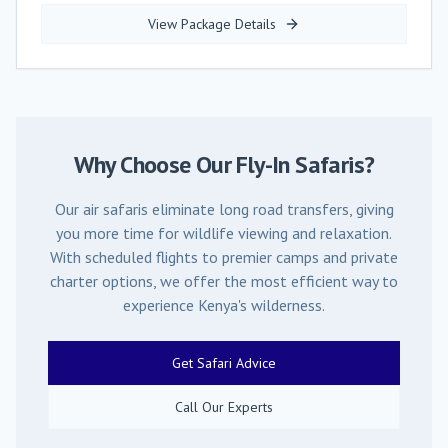
View Package Details
Why Choose Our Fly-In Safaris?
Our air safaris eliminate long road transfers, giving
you more time for wildlife viewing and relaxation.
With scheduled flights to premier camps and private
charter options, we offer the most efficient way to
experience Kenya's wilderness.
Get Safari Advice
Call Our Experts