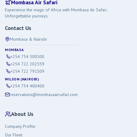
Mombasa Air Safari
Experience the magic of Africa with Mombasa Air Safari.
Unforgettable journeys.
Contact Us
Mombasa & Nairobi
MOMBASA
+254 734 500500
+254 722 202559
+254 722 791509
WILSON (NAIROBI)
+254 734 400400
reservations@mombasaairsafari.com
About Us
Company Profile
Our Fleet