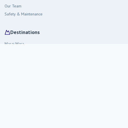
Our Team
Safety & Maintenance
Destinations
Masai Mara
Amboseli
Diani Beach
Tsavo West
Malindi
Travel Tips
Visiting Kenya
Staying in the Bush
Packing Guide