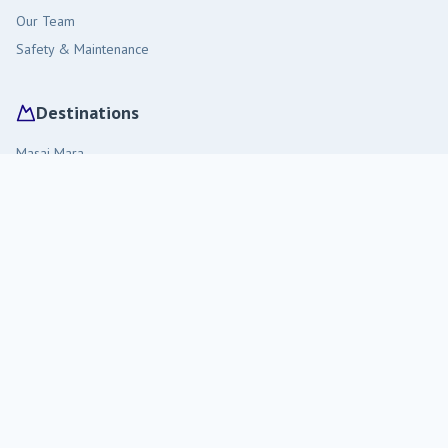
Our Team
Safety & Maintenance
Destinations
Masai Mara
Amboseli
Diani Beach
Tsavo West
Malindi
Travel Tips
Visiting Kenya
Staying in the Bush
Packing Guide