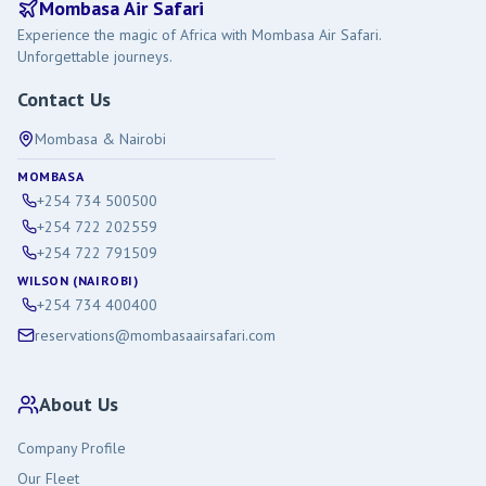
Mombasa Air Safari
Experience the magic of Africa with Mombasa Air Safari.
Unforgettable journeys.
Contact Us
Mombasa & Nairobi
MOMBASA
+254 734 500500
+254 722 202559
+254 722 791509
WILSON (NAIROBI)
+254 734 400400
reservations@mombasaairsafari.com
About Us
Company Profile
Our Fleet