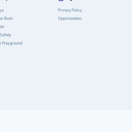
ya
Privacy Policy
the Bush
Opportunities
ide
Safety
t Playground