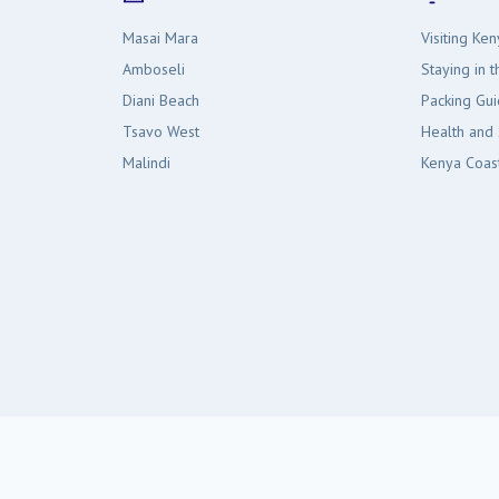
Masai Mara
Visiting Ken
Amboseli
Staying in 
Diani Beach
Packing Gu
Tsavo West
Health and 
Malindi
Kenya Coas