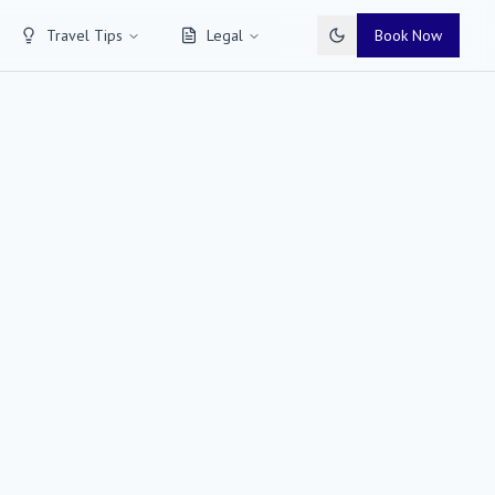
Travel Tips
Legal
Book Now