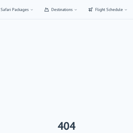
 Safari Packages
Destinations
Flight Schedule
404