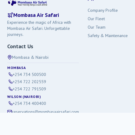
Company Profile
Mombasa Air Safari
Our Fleet
Experience the magic of Africa with
Our Team
Mombasa Air Safari. Unforgettable
journeys.
Safety & Maintenance
Contact Us
Mombasa & Nairobi
MOMBASA
+254 734 500500
+254 722 202559
+254 722 791509
WILSON (NAIROBI)
+254 734 400400
reservations@mombasaairsafari.com