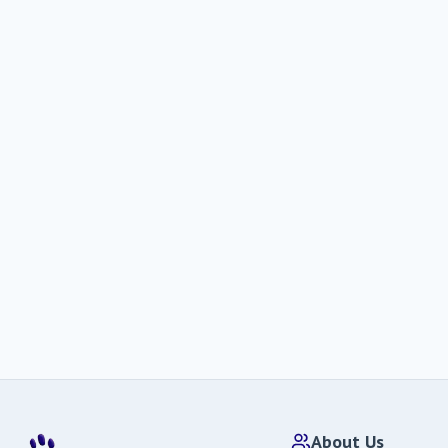
About Us