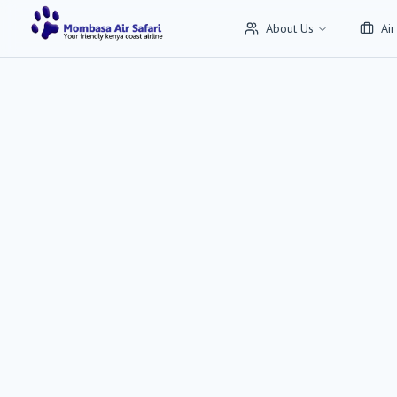
About Us
Air